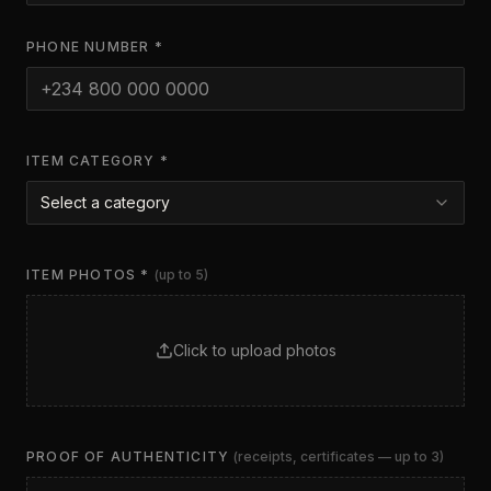
PHONE NUMBER *
ITEM CATEGORY *
Select a category
ITEM PHOTOS *
(up to 5)
Click to upload photos
PROOF OF AUTHENTICITY
(receipts, certificates — up to 3)