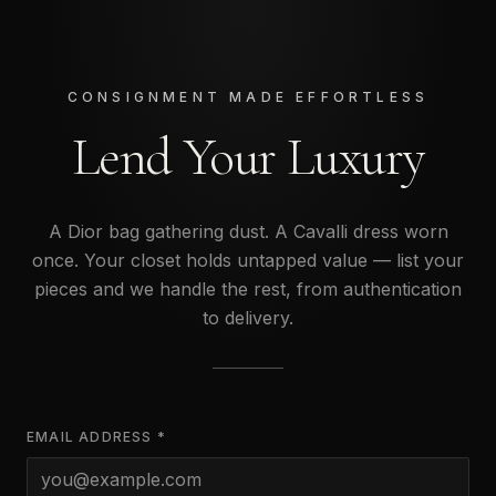
CONSIGNMENT MADE EFFORTLESS
Lend Your Luxury
A Dior bag gathering dust. A Cavalli dress worn
once. Your closet holds untapped value — list your
pieces and we handle the rest, from authentication
to delivery.
EMAIL ADDRESS *